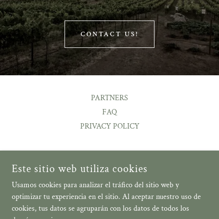
CONTACT US!
PARTNERS
FAQ
PRIVACY POLICY
Este sitio web utiliza cookies
Usamos cookies para analizar el tráfico del sitio web y
CLOS BENOIT
optimizar tu experiencia en el sitio. Al aceptar nuestro uso de
cookies, tus datos se agruparán con los datos de todos los