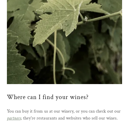
Where can I find your wines?
You can buy it from us at our winery, or you can check out our
partners,
they're restaurants and websites who sell our wines.