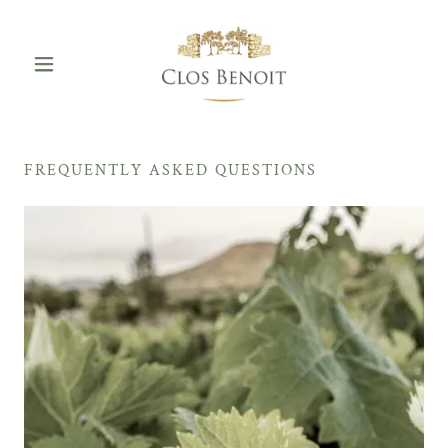
FREQUENTLY ASKED QUESTIONS