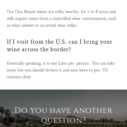
Our Clos Benoit wines are cellar worthy for 5 to 8 years and
will require some form a controlled wine environment, such
as wine cabinet or an actual wine cellar.
If I visit from the U.S. can I bring your
wine across the border?
Generally speaking, it is one Liter per person. You can take
more but you should declare it and may have to pay US
customs duty.
Do you have another
question?