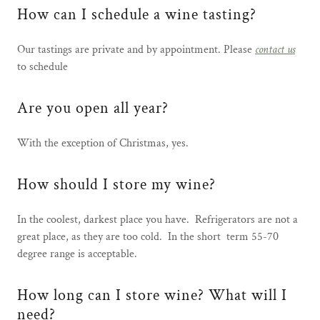
How can I schedule a wine tasting?
Our tastings are private and by appointment. Please
contact us
to schedule
Are you open all year?
With the exception of Christmas, yes.
How should I store my wine?
In the coolest, darkest place you have. Refrigerators are not a
great place, as they are too cold. In the short term 55-70
degree range is acceptable.
How long can I store wine? What will I
need?