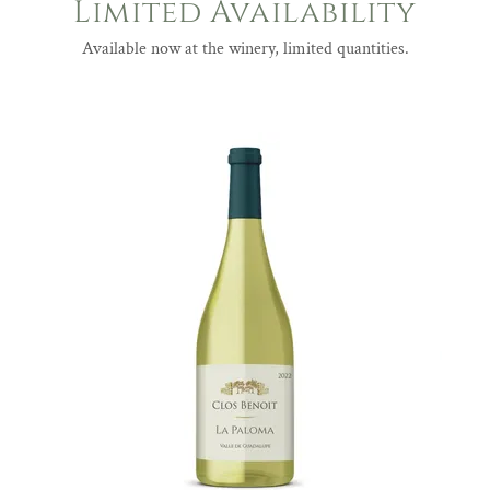
Limited Availability
Available now at the winery, limited quantities.