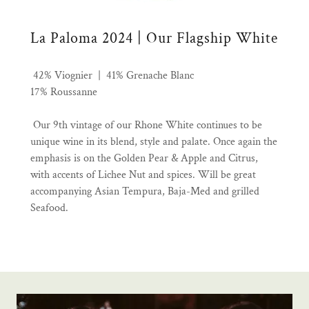
La Paloma 2024 | Our Flagship White
42% Viognier | 41% Grenache Blanc
17% Roussanne
Our 9th vintage of our Rhone White continues to be
unique wine in its blend, style and palate. Once again the
emphasis is on the Golden Pear & Apple and Citrus,
with accents of Lichee Nut and spices. Will be great
accompanying Asian Tempura, Baja-Med and grilled
Seafood.