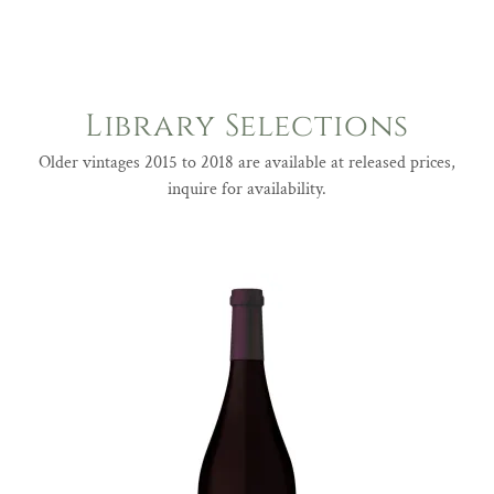
Library Selections
Older vintages 2015 to 2018 are available at released prices,
inquire for availability.