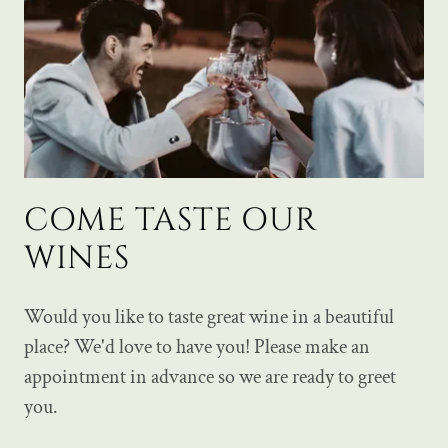
COME TASTE OUR
WINES
Would you like to taste great wine in a beautiful
place? We'd love to have you! Please make an
appointment in advance so we are ready to greet
you.