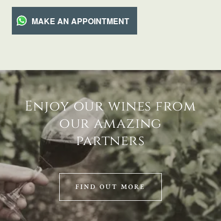
MAKE AN APPOINTMENT
Enjoy our wines from
our amazing
partners
FIND OUT MORE