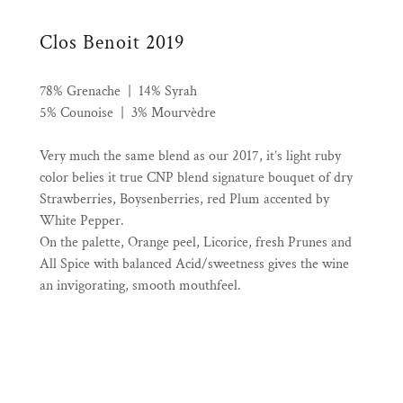
Clos Benoit 2019
78% Grenache | 14% Syrah
5% Counoise | 3% Mourvèdre
Very much the same blend as our 2017, it’s light ruby
color belies it true CNP blend signature bouquet of dry
Strawberries, Boysenberries, red Plum accented by
White Pepper.
On the palette, Orange peel, Licorice, fresh Prunes and
All Spice with balanced Acid/sweetness gives the wine
an invigorating, smooth mouthfeel.