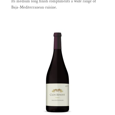
Its medium long finish compliments a wide range of
Baja-Mediterranean cuisine.