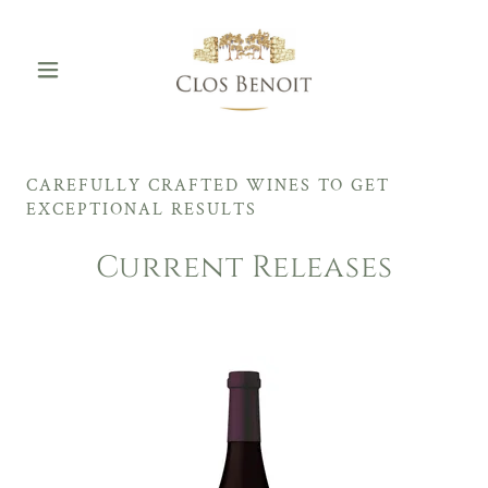
CAREFULLY CRAFTED WINES TO GET
EXCEPTIONAL RESULTS
Current Releases