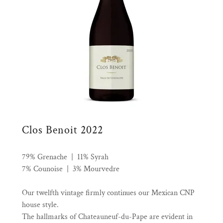
Clos Benoit 2022
79% Grenache | 11% Syrah
7% Counoise | 3% Mourvedre
Our twelfth vintage firmly continues our Mexican CNP
house style.
The hallmarks of Chateauneuf-du-Pape are evident in