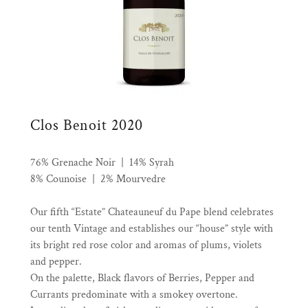
Clos Benoit 2020
76% Grenache Noir | 14% Syrah
8% Counoise | 2% Mourvedre
Our fifth “Estate” Chateauneuf du Pape blend celebrates
our tenth Vintage and establishes our “house” style with
its bright red rose color and aromas of plums, violets
and pepper.
On the palette, Black flavors of Berries, Pepper and
Currants predominate with a smokey overtone.