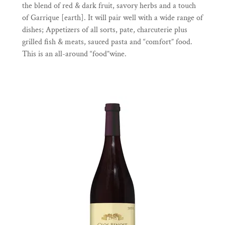
the blend of red & dark fruit, savory herbs and a touch
of Garrique [earth]. It will pair well with a wide range of
dishes; Appetizers of all sorts, pate, charcuterie plus
grilled fish & meats, sauced pasta and “comfort” food.
This is an all-around “food”wine.