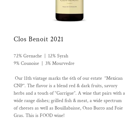
Clos Benoit 2021
72% Grenache | 12% Syrah
9% Counoise | 3% Mourvedre
Our 11th vintage marks the 6th of our estate “Mexican
CNP”. The flavor is a blend red & dark fruits, savory
herbs and a touch of “Garrigue”. A wine that pairs with a
wide range dishes; grilled fish & meat, a wide spectrum
of cheeses as well as Bouillabaisse, Osso Bucco and Foie
Gras. This is FOOD wine!